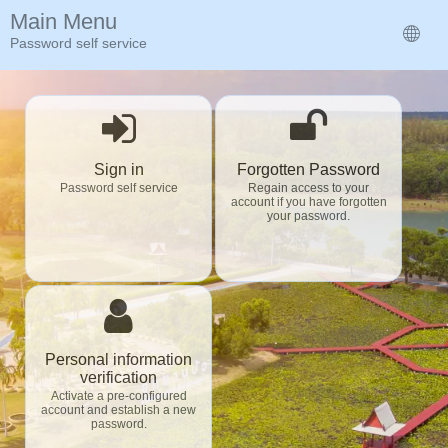
Main Menu
Password self service
Sign in
Forgotten Password
Password self service
Regain access to your
account if you have forgotten
your password.
Personal information
verification
Activate a pre-configured
account and establish a new
password.