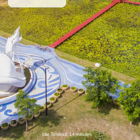
Idle Timeout: 14 minutes